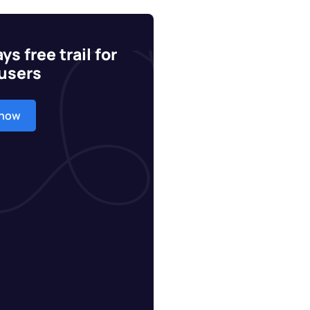
ys free trail for
users
 now