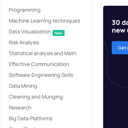
Programming
Machine Learning techniques
30 da
new 
Data Visualization
New
Risk Analysis
Get
Statistical analysis and Math
Effective Communication
Software Engineering Skills
Data Mining
Cleaning and Munging
Research
Big Data Platforms